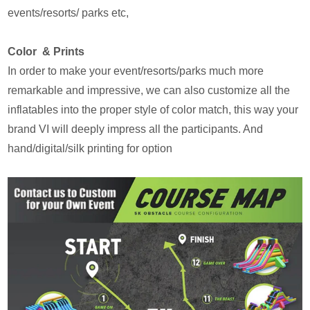
events/resorts/ parks etc,
Color & Prints
In order to make your event/resorts/parks much more
remarkable and impressive, we can also customize all the
inflatables into the proper style of color match, this way your
brand VI will deeply impress all the participants. And
hand/digital/silk printing for option