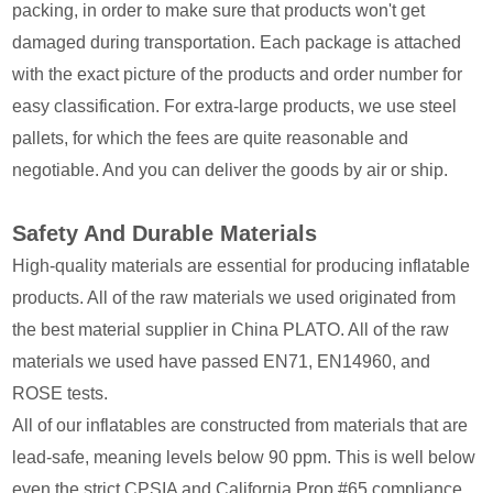
packing, in order to make sure that products won't get
damaged during transportation. Each package is attached
with the exact picture of the products and order number for
easy classification. For extra-large products, we use steel
pallets, for which the fees are quite reasonable and
negotiable. And you can deliver the goods by air or ship.
Safety And Durable Materials
High-quality materials are essential for producing inflatable
products. All of the raw materials we used originated from
the best material supplier in China PLATO. All of the raw
materials we used have passed EN71, EN14960, and
ROSE tests.
All of our inflatables are constructed from materials that are
lead-safe, meaning levels below 90 ppm. This is well below
even the strict CPSIA and California Prop #65 compliance