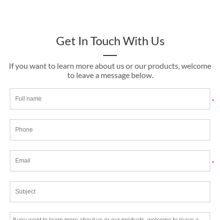
Get In Touch With Us
If you want to learn more about us or our products, welcome
to leave a message below.
*
*