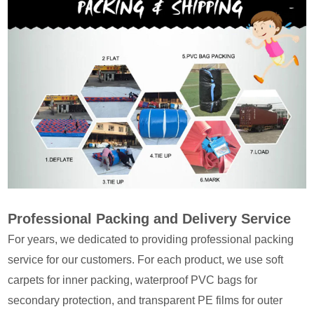
Professional Packing and Delivery Service
For years, we dedicated to providing professional packing
service for our customers. For each product, we use soft
carpets for inner packing, waterproof PVC bags for
secondary protection, and transparent PE films for outer