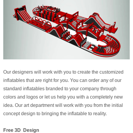
Our designers will work with you to create the customized
inflatables that are right for you. You can order any of our
standard inflatables branded to your company through
colors and logos or let us help you with a completely new
idea. Our art department will work with you from the initial
concept design to bringing the inflatable to reality.
Free 3D Design