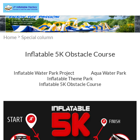
>
Home
Special column
Inflatable 5K Obstacle Course
Inflatable Water Park Project
Aqua Water Park
Inflatable Theme Park
Inflatable 5K Obstacle Course