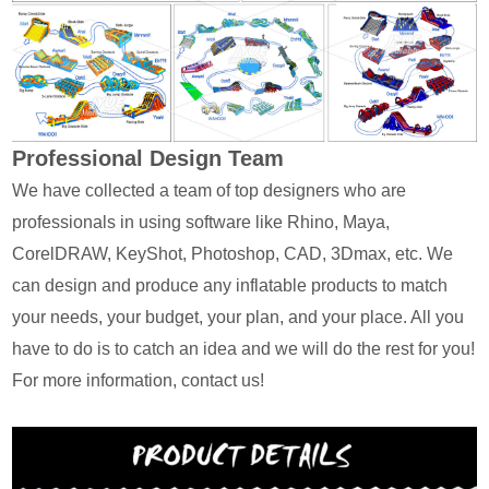
Professional Design Team
We have collected a team of top designers who are
professionals in using software like Rhino, Maya,
CorelDRAW, KeyShot, Photoshop, CAD, 3Dmax, etc. We
can design and produce any inflatable products to match
your needs, your budget, your plan, and your place. All you
have to do is to catch an idea and we will do the rest for you!
For more information, contact us!