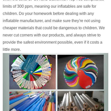
limits of 300 ppm, meaning our inflatables are safe for
children. Do your homework before dealing with any
inflatable manufacturer, and make sure they're not using
cheaper materials that could be dangerous to children. We
never cut corners with our products, and always strive to
provide the safest environment possible, even if it costs a
little more.