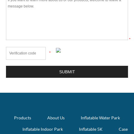
*
*
Products
About Us
Inflatable Water Park
Inflatable Indoor Park
Inflatable 5K
Case