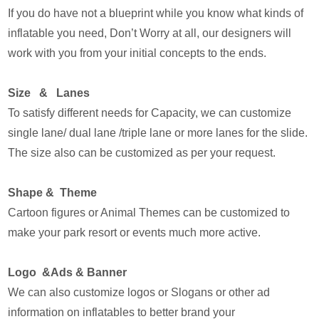
If you do have not a blueprint while you know what kinds of
inflatable you need, Don’t Worry at all, our designers will
work with you from your initial concepts to the ends.
Size & Lanes
To satisfy different needs for Capacity, we can customize
single lane/ dual lane /triple lane or more lanes for the slide.
The size also can be customized as per your request.
Shape & Theme
Cartoon figures or Animal Themes can be customized to
make your park resort or events much more active.
Logo &Ads & Banner
We can also customize logos or Slogans or other ad
information on inflatables to better brand your